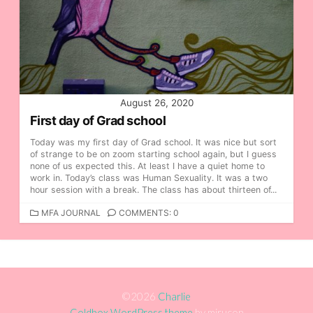
August 26, 2020
First day of Grad school
Today was my first day of Grad school. It was nice but sort
of strange to be on zoom starting school again, but I guess
none of us expected this. At least I have a quiet home to
work in. Today’s class was Human Sexuality. It was a two
hour session with a break. The class has about thirteen of...
C
MFA JOURNAL
COMMENTS: 0
A
T
E
G
O
R
©2026
Charlie
I
Coldbox WordPress theme
by mirucon