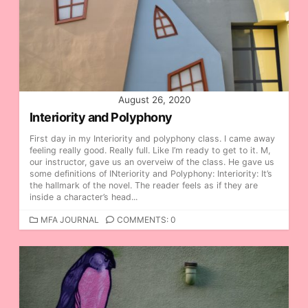
R
I
E
S
August 26, 2020
Interiority and Polyphony
First day in my Interiority and polyphony class. I came away
feeling really good. Really full. Like I’m ready to get to it. M,
our instructor, gave us an overveiw of the class. He gave us
some definitions of INteriority and Polyphony: Interiority: It’s
the hallmark of the novel. The reader feels as if they are
inside a character’s head...
C
MFA JOURNAL
COMMENTS: 0
A
T
E
G
O
R