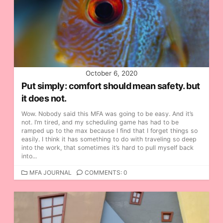
October 6, 2020
Put simply: comfort should mean safety. but
it does not.
Wow. Nobody said this MFA was going to be easy. And it’s
not. I’m tired, and my scheduling game has had to be
ramped up to the max because I find that I forget things so
easily. I think it has something to do with traveling so deep
into the work, that sometimes it’s hard to pull myself back
into...
C
MFA JOURNAL
COMMENTS: 0
A
T
E
G
O