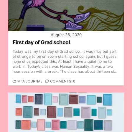
I
E
S
August 26, 2020
First day of Grad school
Today was my first day of Grad school. It was nice but sort
of strange to be on zoom starting school again, but I guess
none of us expected this. At least I have a quiet home to
work in. Today’s class was Human Sexuality. It was a two
hour session with a break. The class has about thirteen of...
C
MFA JOURNAL
COMMENTS: 0
A
T
E
G
O
R
I
E
S