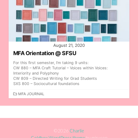
August 21, 2020
MFA Orientation @ SFSU
For this first semester, I’m taking 9 units:
CW 880 – MFA Craft Tutorial – Voices within Voices:
Interiority and Polyphony
CW 809 – Directed Writing for Grad Students
SXS 800 – Sociocultural foundations
C
MFA JOURNAL
A
T
E
G
O
R
©2026
Charlie
I
Coldbox WordPress theme
by mirucon