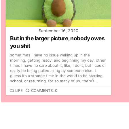
September 16, 2020
But in the larger picture, nobody owes
you shit
sometimes I have no issue waking up in the
morning, getting ready, and beginning my day. other
times I have no care about it, like, I do it, but I could
easily be being pulled along by someone else. I
guess it’s a strange time in the world to be starting
school. or returning. for so many of us. there’s...
C
LIFE
COMMENTS: 0
A
T
E
G
O
R